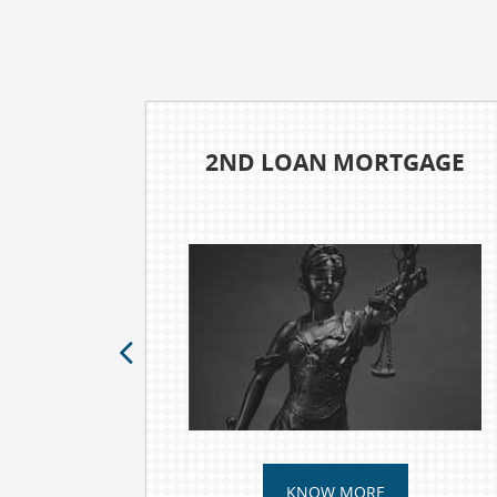
WILLS AND TRUSTS
KNOW MORE