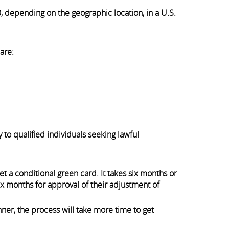
, depending on the geographic location, in a U.S.
are:
 to qualified individuals seeking lawful
et a conditional green card. It takes six months or
six months for approval of their adjustment of
ner, the process will take more time to get