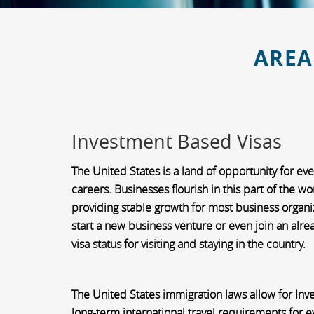
AREA
Investment Based Visas
The United States is a land of opportunity for ev
careers. Businesses flourish in this part of the w
providing stable growth for most business organiza
start a new business venture or even join an alre
visa status for visiting and staying in the country.
The United States immigration laws allow for In
long-term international travel requirements for e