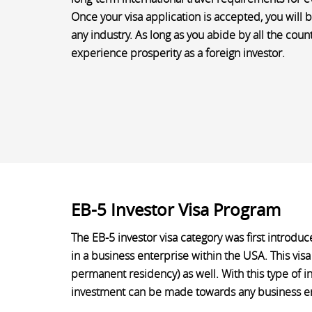
Once your visa application is accepted, you will b
any industry. As long as you abide by all the coun
experience prosperity as a foreign investor.
EB-5 Investor Visa Program
The EB-5 investor visa category was first introduc
in a business enterprise within the USA. This visa
permanent residency) as well. With this type of i
investment can be made towards any business ente