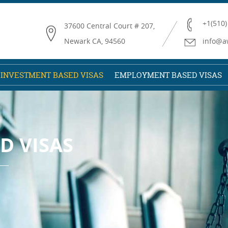
+1(510)
37600 Central Court # 207,
Newark CA, 94560
info@a
INVESTMENT BASED VISAS
EMPLOYMENT BASED VISAS
D VISAS