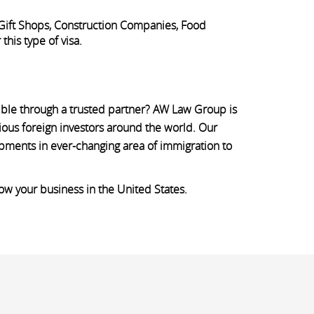
 Gift Shops, Construction Companies, Food
his type of visa.
sible through a trusted partner? AW Law Group is
ious foreign investors around the world. Our
opments in ever-changing area of immigration to
row your business in the United States.