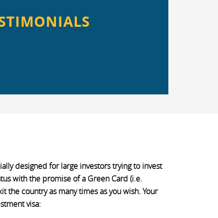
STIMONIALS
lly designed for large investors trying to invest
atus with the promise of a Green Card (i.e.
xit the country as many times as you wish. Your
stment visa: