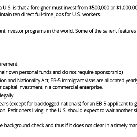
 U.S. is that a foreigner must invest from $500,000 or $1,000.00
tain ten direct full-time jobs for U.S. workers.
nt investor programs in the world. Some of the salient features 
uirement
their own personal funds and do not require sponsorship)
on and Nationality Act, EB-5 immigrant visas are allocated yearly
r capital investment in a commercial enterprise.
egally.
ars (except for backlogged nationals) for an EB-5 applicant to g
on. Petitioners living in the U.S. should expect to wait another 
e background check and thus if it does not clear in a timely man