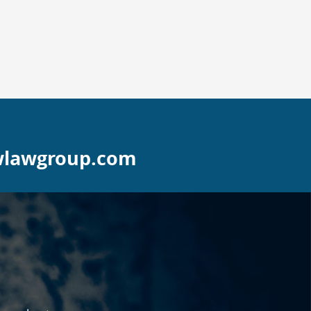
wlawgroup.com