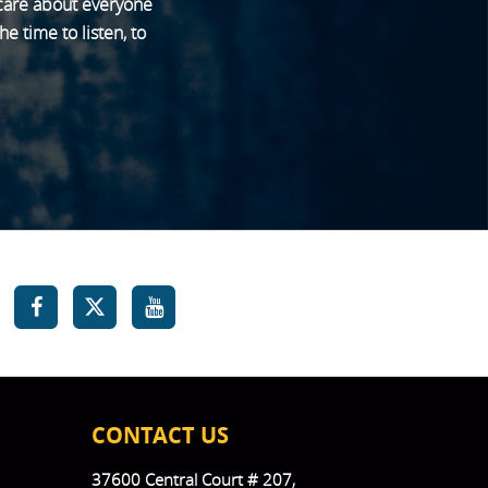
 care about everyone
e time to listen, to
CONTACT US
37600 Central Court # 207,