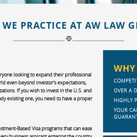
 WE PRACTICE AT AW LAW 
WHY 
eryone looking to expand their professional
COMPETIT
orld even beyond investor’s expectations,
tions. If you wish to invest in the U.S. and
OVER A 
ady existing one, you need to have a proper
HIGHLY 
YOUR CA
GUARANT
vestment-Based Visa programs that can ease
very business aspirant entering the country.