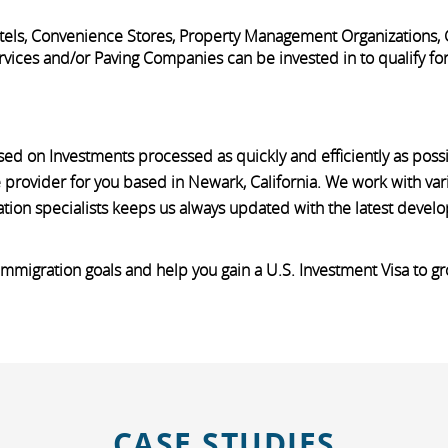
Motels, Convenience Stores, Property Management Organizations,
vices and/or Paving Companies can be invested in to qualify for t
sed on Investments processed as quickly and efficiently as pos
 provider for you based in Newark, California. We work with var
ation specialists keeps us always updated with the latest devel
 immigration goals and help you gain a U.S. Investment Visa to g
CASE STUDIES