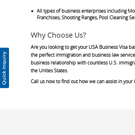
All types of business enterprises including 
Franchises, Shooting Ranges, Pool Cleaning Ser
Why Choose Us?
Are you looking to get your USA Business Visa ba
the perfect immigration and business law service
business relationship with countless U.S. immigr
the Unites States.
Call us now to find out how we can assist in your