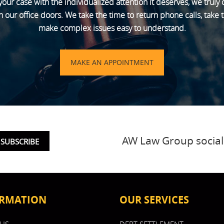
your case with the individualized attention it deserves, we truly
ur office doors. We take the time to return phone calls, take th
make complex issues easy to understand.
MAKE AN APPOINTMENT
AW Law Group social
RMATION
OUR SERVICES
US
DEBT SETTLEMENT