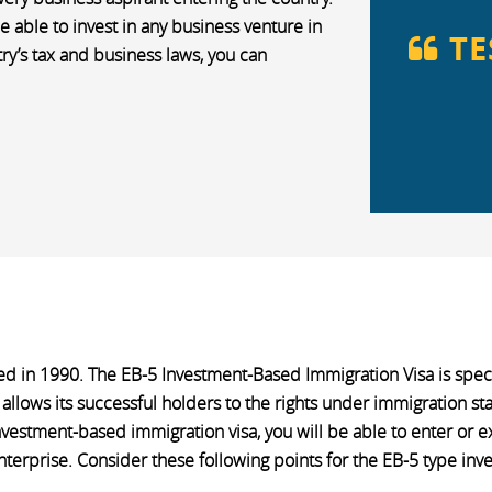
e able to invest in any business venture in
TE
try’s tax and business laws, you can
ed in 1990. The EB-5 Investment-Based Immigration Visa is specia
 allows its successful holders to the rights under immigration st
nvestment-based immigration visa, you will be able to enter or e
rprise. Consider these following points for the EB-5 type inve