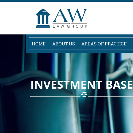
HOME
ABOUT US
AREAS OF PRACTICE
INVESTMENT BASE