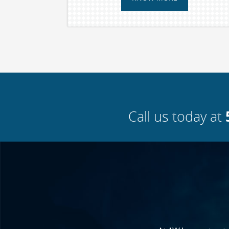
Call us today at