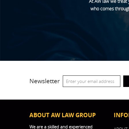
At AW law we treat 
who comes through o
Newsletter
ABOUT AW LAW GROUP
INFO
We are a skilled and experienced
ABOUT 