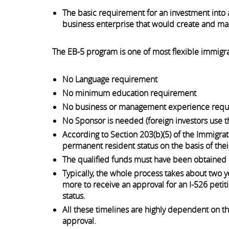
The basic requirement for an investment into a
business enterprise that would create and main
The EB-5 program is one of most flexible immigra
No Language requirement
No minimum education requirement
No business or management experience req
No Sponsor is needed (foreign investors use 
According to Section 203(b)(5) of the Immigrati
permanent resident status on the basis of thei
The qualified funds must have been obtained l
Typically, the whole process takes about two ye
more to receive an approval for an I-526 petiti
status.
All these timelines are highly dependent on th
approval.