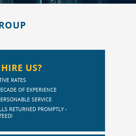
GROUP
HIRE US?
IVE RATES
DECADE OF EXPERIENCE
PERSONABLE SERVICE
LLS RETURNED PROMPTLY -
EED!