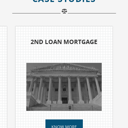
UNPAID MEDICAL BILLS
KNOW MORE