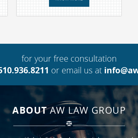
for your free consultation
510.936.8211
info@a
or email us at
ABOUT
AW LAW GROUP