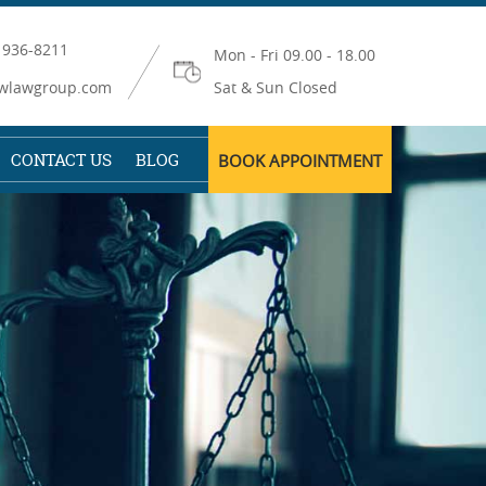
 936-8211
Mon - Fri 09.00 - 18.00
wlawgroup.com
Sat & Sun Closed
CONTACT US
BLOG
BOOK APPOINTMENT