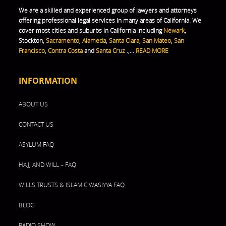
We are a skilled and experienced group of lawyers and attorneys
offering professional legal services in many areas of California. We
cover most cities and suburbs in California including
Newark
,
Stockton,
Sacramento
,
Alameda
,
Santa Clara
,
San Mateo
,
San
Francisco
,
Contra Costa
and
Santa Cruz
.,...
READ MORE
INFORMATION
ABOUT US
CONTACT US
ASYLUM FAQ
HAJJ AND WILL – FAQ
WILLS TRUSTS & ISLAMIC WASIYYA FAQ
BLOG
RADIO SHOW