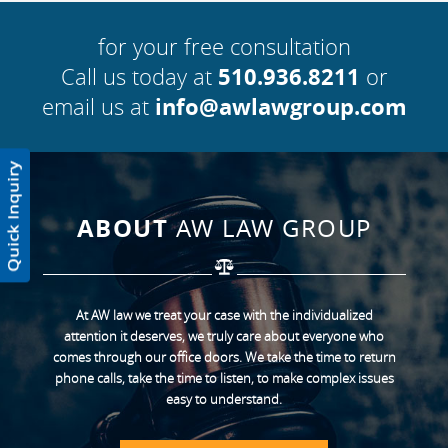
for your free consultation
Call us today at
510.936.8211
or
email us at
info@awlawgroup.com
ABOUT
AW LAW GROUP
At AW law we treat your case with the individualized
attention it deserves, we truly care about everyone who
comes through our office doors. We take the time to return
phone calls, take the time to listen, to make complex issues
easy to understand.