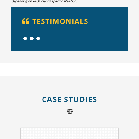
depending on each client’s specific situation.
TESTIMONIALS
CASE STUDIES