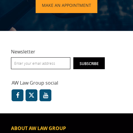
MAKE AN APPOINTMENT
Newsletter
AW Law Group social
ABOUT AW LAW GROUP