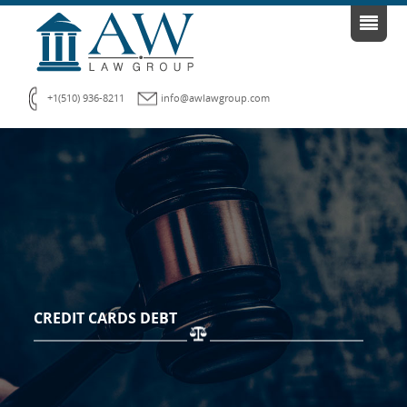
+1(510) 936-8211
info@awlawgroup.com
CREDIT CARDS DEBT