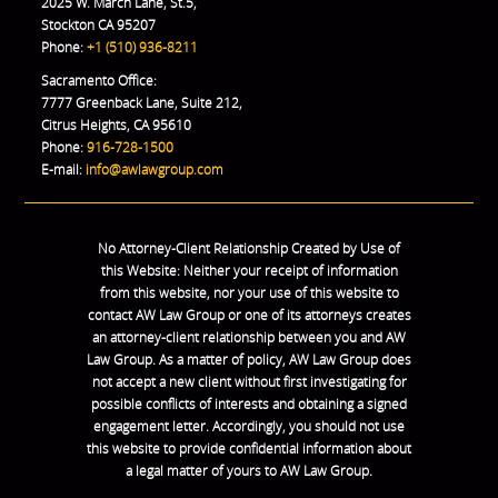
2025 W. March Lane, St.5,
Stockton CA 95207
Phone:
+1 (510) 936-8211
Sacramento Office:
7777 Greenback Lane, Suite 212,
Citrus Heights, CA 95610
Phone:
916-728-1500
E-mail:
info@awlawgroup.com
No Attorney-Client Relationship Created by Use of
this Website: Neither your receipt of information
from this website, nor your use of this website to
contact AW Law Group or one of its attorneys creates
an attorney-client relationship between you and AW
Law Group. As a matter of policy, AW Law Group does
not accept a new client without first investigating for
possible conflicts of interests and obtaining a signed
engagement letter. Accordingly, you should not use
this website to provide confidential information about
a legal matter of yours to AW Law Group.