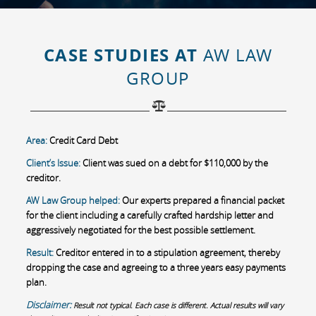
CASE STUDIES AT
AW LAW
GROUP
Area:
Credit Card Debt
Client’s Issue:
Client was sued on a debt for $110,000 by the
creditor.
AW Law Group helped:
Our experts prepared a financial packet
for the client including a carefully crafted hardship letter and
aggressively negotiated for the best possible settlement.
Result:
Creditor entered in to a stipulation agreement, thereby
dropping the case and agreeing to a three years easy payments
plan.
Disclaimer:
Result not typical. Each case is different. Actual results will vary