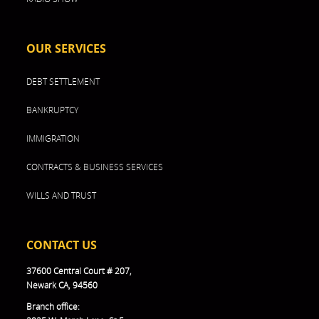
OUR SERVICES
DEBT SETTLEMENT
BANKRUPTCY
IMMIGRATION
CONTRACTS & BUSINESS SERVICES
WILLS AND TRUST
CONTACT US
37600 Central Court # 207,
Newark CA, 94560
Branch office: