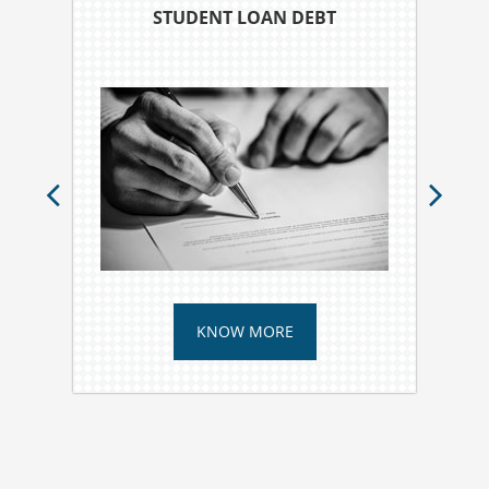
STUDENT LOAN DEBT
KNOW MORE