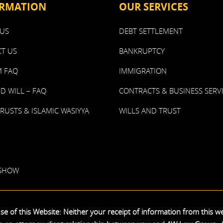
RMATION
OUR SERVICES
US
DEBT SETTLEMENT
T US
BANKRUPTCY
 FAQ
IMMIGRATION
ND WILL – FAQ
CONTRACTS & BUSINESS SERV
TRUSTS & ISLAMIC WASIYYA
WILLS AND TRUST
 SHOW
e of this Website: Neither your receipt of information from this we