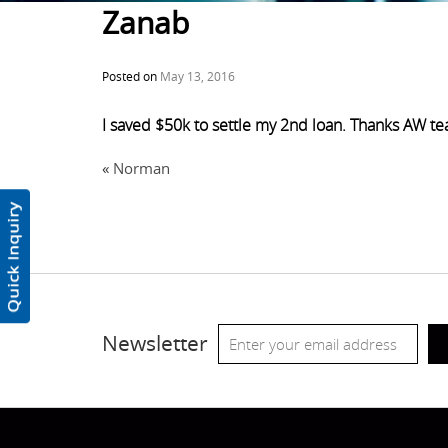
Zanab
Posted on
May 13, 2016
I saved $50k to settle my 2nd loan. Thanks AW t
«
Norman
Newsletter