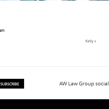
eam
Kelly
»
AW Law Group social