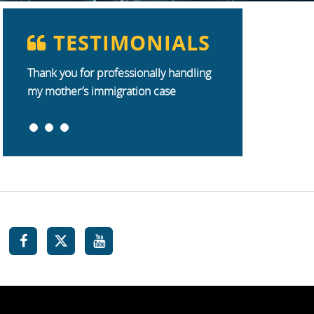
TESTIMONIALS
Thank you for professionally handling
my mother’s immigration case