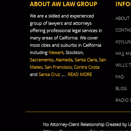
ABOUT AW LAW GROUP
INFO
We are a skilled and experienced
ABOUT 
group of lawyers and attorneys
CONTAC
offering professional legal services in
many areas of California. We cover
ASYLUM
most cities and suburbs in California
including
Newark
, Stockton,
HAJJ A
Sacramento
,
Alameda
,
Santa Clara
,
San
WILLS 
Mateo
,
San Francisco
,
Contra Costa
and
Santa Cruz
.,...
READ MORE
FAQ
BLOG
RADIO
No Attorney-Client Relationship Created by Us