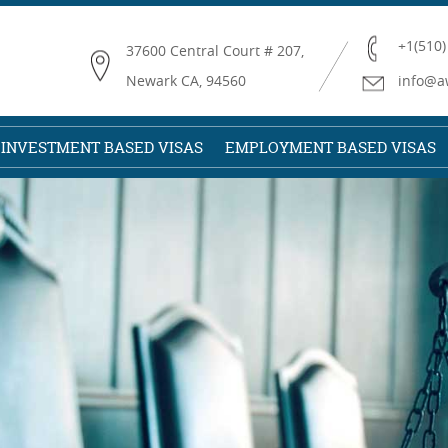
+1(510)
37600 Central Court # 207,
Newark CA, 94560
info@a
INVESTMENT BASED VISAS
EMPLOYMENT BASED VISAS