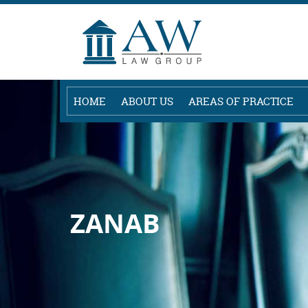
HOME
ABOUT US
AREAS OF PRACTICE
ZANAB