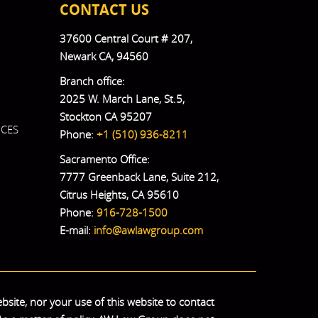
CONTACT US
37600 Central Court # 207,
Newark CA, 94560
Branch office:
2025 W. March Lane, St.5,
Stockton CA 95207
ICES
Phone:
+1 (510) 936-8211
Sacramento Office:
7777 Greenback Lane, Suite 212,
Citrus Heights, CA 95610
Phone:
916-728-1500
E-mail:
info@awlawgroup.com
bsite, nor your use of this website to contact