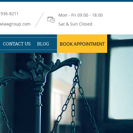
 936-8211
Mon - Fri 09.00 - 18.00
wlawgroup.com
Sat & Sun Closed
CONTACT US
BLOG
BOOK APPOINTMENT